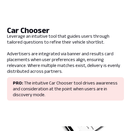
Guidelines
This placement is found within Review
content and showroom pages.
Car Chooser
Promoted recommendations are displayed
in context to the vehicle on-page.
Leverage an intuitive tool that guides users through
Recommendations are made within the
tailored questions to refine their vehicle shortlist.
same vehicle segment.
Advertisers are integrated via banner and results card
If the promoted vehicle is already in the list
placements when user preferences align, ensuring
of recommendations, the promoted vehicle
relevance. Where multiple matches exist, delivery is evenly
will be moved to position 1 and receive ad
distributed across partners.
treatment.
PRO:
The intuitive Car Chooser tool drives awareness
Impressions will record how many times the
and consideration at the point when users are in
promoted vehicle appears within the
discovery mode.
compare widget.
Clicks will represent the number of times a
user has added the promoted vehicle to the
vehicle comparison set.