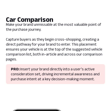
N/A
Guidelines
Car Comparison
- No third party tracking available
Make your brand unmissable at the most valuable point of
- Max 5 day burst
the purchase journey.
- Product only supports content published
on CarExpert
Capture buyers as they begin cross-shopping, creating a
- Advertiser specified dates are subject to
direct pathway for your brand to enter. This placement
availablility
ensures your vehicle is at the top of the suggested vehicle
- Only available on Homepage
comparison list, both in-article and across our comparison
pages.
Lead Time
PRO:
Insert your brand directly into a user’s active
consideration set, driving incremental awareness and
5 business days prior to campaign live date
purchase intent at a key decision-making moment.
Deliverables
1 x CarExpert article URL
Format