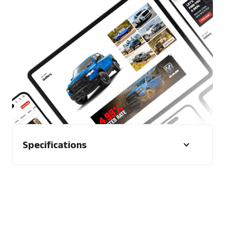
2 x CTA Labels (13 characters max)
Trackers
1 x Impression tracker
2 x Click trackers for Advertiser CTAs
Other
Vehicle Image (optional) - CarExpert will
default to showroom image. Advertiser
may provide a specific image if desired
Format
Mobile and desktop
Specifications
Character Limit
N/A