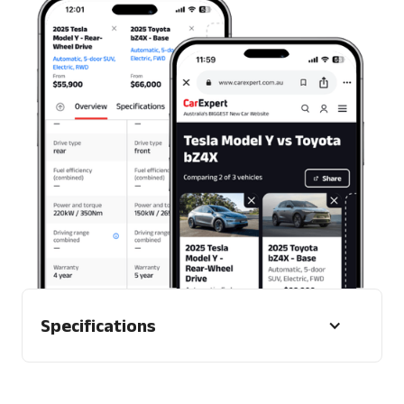
Mobile and desktop
Specifications