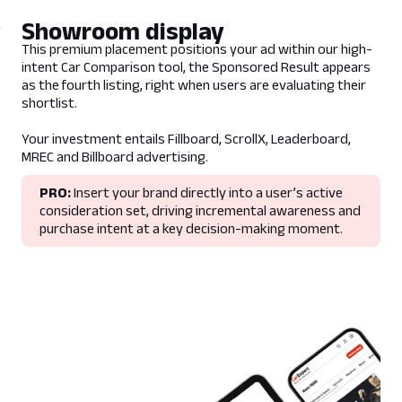
Guidelines
N/A
Showroom display
- Banner and Results Card are displayed if
This premium placement positions your ad within our high-
the user has selected a matching criteria. In
intent Car Comparison tool, the Sponsored Result appears
scenarios where a user has selected
as the fourth listing, right when users are evaluating their
multiple criteria that match multiple
shortlist.
sponsors. The ad server will rotate evenly
though sponsors.
Your investment entails Fillboard, ScrollX, Leaderboard,
- CarExpert will build and supply image
MREC and Billboard advertising.
assets
- Appears within the Car Chooser results
PRO:
Insert your brand directly into a user’s active
page and within the Homepage Best Selling
consideration set, driving incremental awareness and
Cars body type filters.
purchase intent at a key decision-making moment.
Lead Time
5 business days prior to campaign live date
Deliverables
Copy