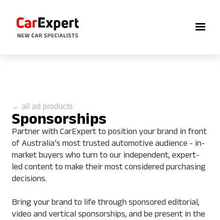
← all ad products
Sponsorships
Partner with CarExpert to position your brand in front
of Australia’s most trusted automotive audience - in-
market buyers who turn to our independent, expert-
led content to make their most considered purchasing
decisions.
Bring your brand to life through sponsored editorial,
video and vertical sponsorships, and be present in the