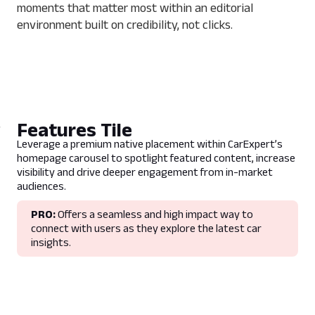
moments that matter most within an editorial
environment built on credibility, not clicks.
Features Tile
Leverage a premium native placement within CarExpert’s
homepage carousel to spotlight featured content, increase
visibility and drive deeper engagement from in-market
audiences.
PRO:
Offers a seamless and high impact way to
connect with users as they explore the latest car
insights.