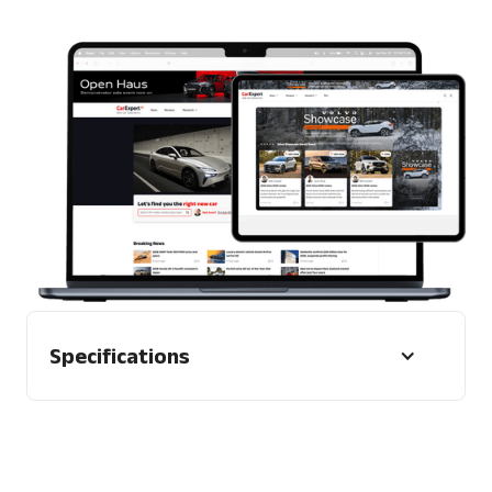
1 x Display tags can be used as an alternate
Format
Mobile and desktop
Specifications
Guidelines