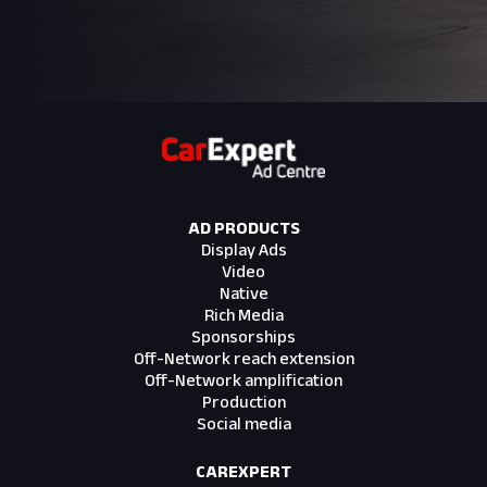
cropping due to responsive layout shifts.
Please refer to creative template for
creative safe areas. Custom card can be
supplied with advertiser messaging, please
refer to creative template for messaging
safe area
Deliverables
AD PRODUCTS
Assets
Display Ads
1 x Fillboard assets (Link to fillboard assets)
Video
1 x ScrollX assets (Link to scrollx assets)
Native
1 x Billboard (Link to billboard assets)
Rich Media
1 x Mrec (Link to mrec assets)
Sponsorships
Off-Network reach extension
Trackers
Off-Network amplification
1 x Impression tracker
Production
1 x Click tracker linking to advertiser site
Social media
3 x Click tracker for Article Card (CarExpert
supplied landing pages)
CAREXPERT