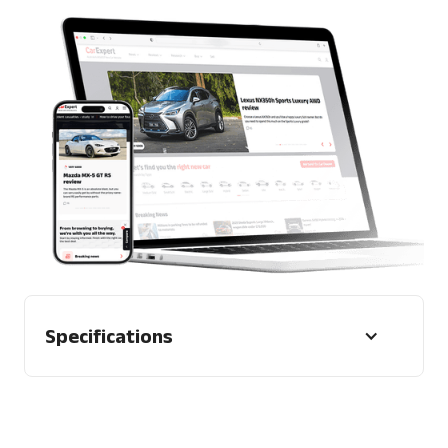
Specifications
Character Limit