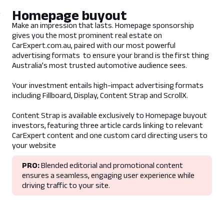
Guidelines
Homepage buyout
- Product supports promotion of any
Make an impression that lasts. Homepage sponsorship
content from CarExpert.com.au
gives you the most prominent real estate on
- Only available for Competitor Targeting
CarExpert.com.au, paired with our most powerful
advertising formats to ensure your brand is the first thing
Australia’s most trusted automotive audience sees.
Lead Time
5 business days prior to campaign live date
Your investment entails high-impact advertising formats
including Fillboard, Display, Content Strap and ScrollX.
Deliverables
Content Strap is available exclusively to Homepage buyout
investors, featuring three article cards linking to relevant
Assets
CarExpert content and one custom card directing users to
1 x Billboard (Link to billboard assets)
your website
1 x Leaderboard (Link to leaderboard
assets)
PRO:
Blended editorial and promotional content
1 x Mrec (Link to mrec assets)
ensures a seamless, engaging user experience while
driving traffic to your site.
Trackers
1 x Impression tracker
1 x Click Tracker (Directing to CarExpert
Article)