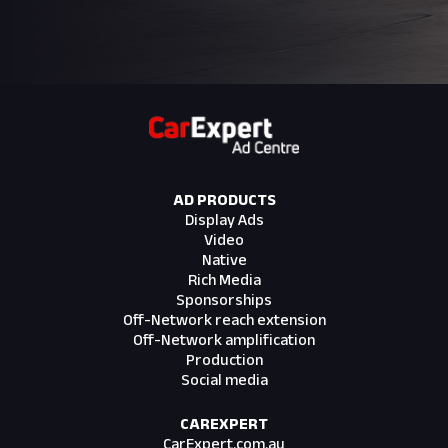
AD PRODUCTS
Display Ads
Video
Native
Rich Media
Sponsorships
Off-Network reach extension
Off-Network amplification
Production
Social media
CAREXPERT
CarExpert.com.au