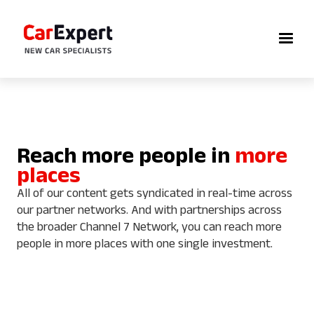
Reach more people in
more
places
All of our content gets syndicated in real-time across
our partner networks. And with partnerships across
the broader Channel 7 Network, you can reach more
people in more places with one single investment.