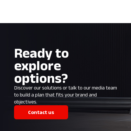
Ready to
explore
options?
Discover our solutions or talk to our media team
to build a plan that fits your brand and
objectives.
Contact us