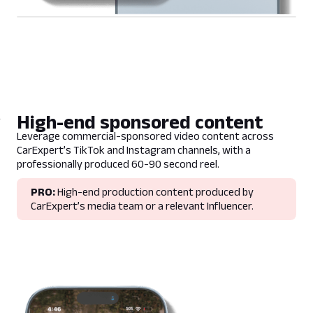
High-end sponsored content
Leverage commercial-sponsored video content across
CarExpert’s TikTok and Instagram channels, with a
professionally produced 60-90 second reel.
PRO:
High-end production content produced by
CarExpert’s media team or a relevant Influencer.