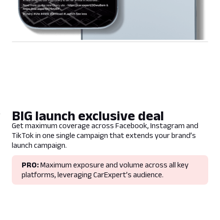
BIG launch exclusive deal
Get maximum coverage across Facebook, Instagram and
TikTok in one single campaign that extends your brand’s
launch campaign.
PRO:
Maximum exposure and volume across all key
platforms, leveraging CarExpert’s audience.