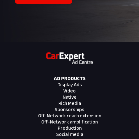
AD PRODUCTS
Display Ads
Video
Native
Rich Media
Sponsorships
Off-Network reach extension
Off-Network amplification
Production
Social media