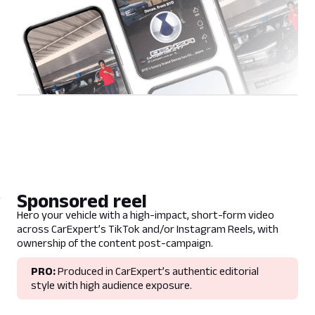
Sponsored reel
Hero your vehicle with a high-impact, short-form video
across CarExpert’s TikTok and/or Instagram Reels, with
ownership of the content post-campaign.
PRO:
Produced in CarExpert’s authentic editorial
style with high audience exposure.