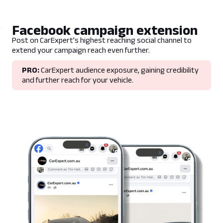
Facebook campaign extension
Post on CarExpert’s highest reaching social channel to
extend your campaign reach even further.
PRO:
CarExpert audience exposure, gaining credibility
and further reach for your vehicle.