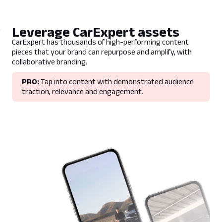
Leverage CarExpert assets
CarExpert has thousands of high-performing content
pieces that your brand can repurpose and amplify, with
collaborative branding.
PRO:
Tap into content with demonstrated audience
traction, relevance and engagement.