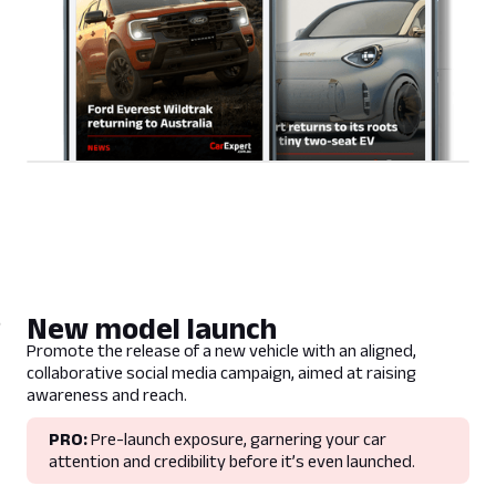
New model launch
Promote the release of a new vehicle with an aligned,
collaborative social media campaign, aimed at raising
awareness and reach.
PRO:
Pre-launch exposure, garnering your car
attention and credibility before it’s even launched.