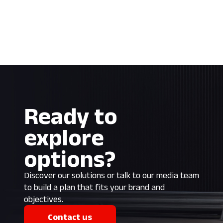
Ready to
explore
options?
Discover our solutions or talk to our media team
to build a plan that fits your brand and
objectives.
Contact us