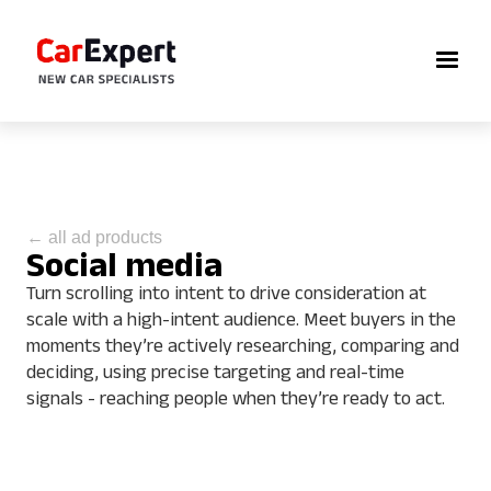
← all ad products
Social media
Turn scrolling into intent to drive consideration at
scale with a high-intent audience. Meet buyers in the
moments they’re actively researching, comparing and
deciding, using precise targeting and real-time
signals - reaching people when they’re ready to act.